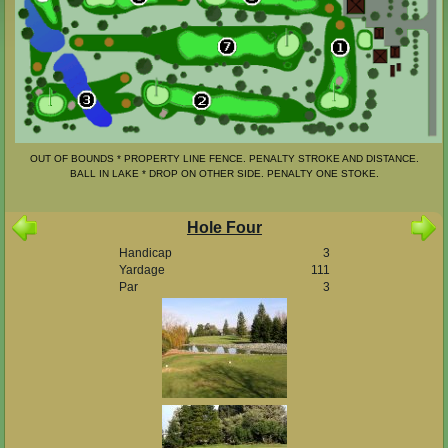
OUT OF BOUNDS * PROPERTY LINE FENCE. PENALTY STROKE AND DISTANCE.
BALL IN LAKE * DROP ON OTHER SIDE. PENALTY ONE STOKE.
Hole Four
Handicap
3
Yardage
111
Par
3