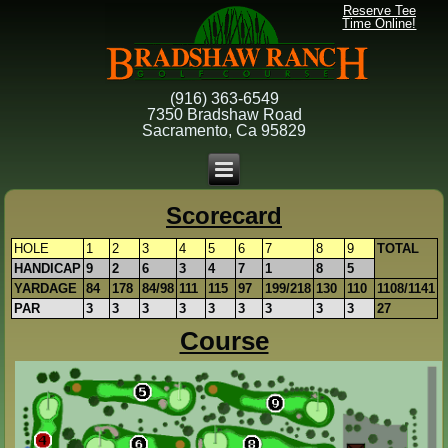
Reserve Tee
Time Online!
(916) 363-6549
7350 Bradshaw Road
Sacramento, Ca 95829
Scorecard
HOLE
1
2
3
4
5
6
7
8
9
TOTAL
HANDICAP
9
2
6
3
4
7
1
8
5
YARDAGE
84
178
84/98
111
115
97
199/218
130
110
1108/1141
PAR
3
3
3
3
3
3
3
3
3
27
Course