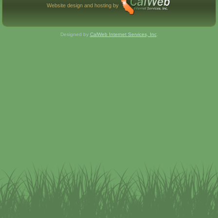
Website design and hosting by
Designed by
CalWeb Internet Services, Inc
.