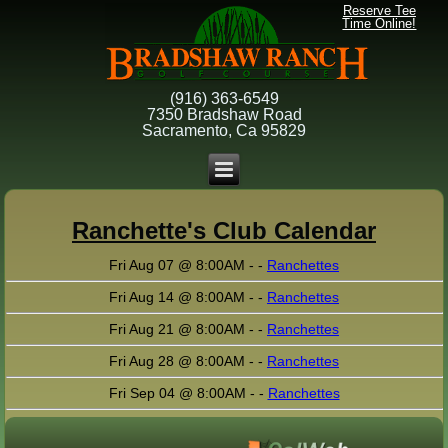
Reserve Tee
Time Online!
(916) 363-6549
7350 Bradshaw Road
Sacramento, Ca 95829
Ranchette's Club Calendar
Fri Aug 07 @ 8:00AM - -
Ranchettes
Fri Aug 14 @ 8:00AM - -
Ranchettes
Fri Aug 21 @ 8:00AM - -
Ranchettes
Fri Aug 28 @ 8:00AM - -
Ranchettes
Fri Sep 04 @ 8:00AM - -
Ranchettes